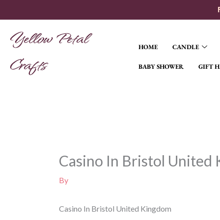
Skip
to
Yellow Petal
content
HOME
CANDLE
Crafts
BABY SHOWER
GIFT 
Casino In Bristol Unite
By
Casino In Bristol United Kingdom