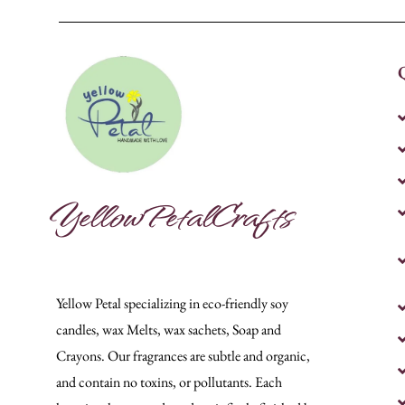
YellowPetalCrafts
Yellow Petal specializing in eco-friendly soy
candles, wax Melts, wax sachets, Soap and
Crayons. Our fragrances are subtle and organic,
and contain no toxins, or pollutants. Each