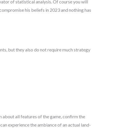
tor of statistical analysis. Of course you will
 compromise his beliefs in 2023 and nothing has
ts, but they also do not require much strategy
 about all features of the game, confirm the
 can experience the ambiance of an actual land-