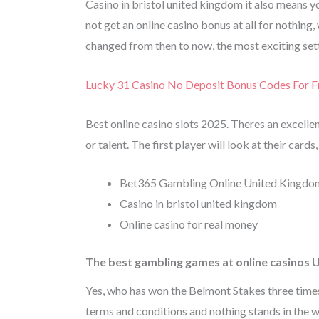
Casino in bristol united kingdom it also means yo
not get an online casino bonus at all for nothi
changed from then to now, the most exciting set
Lucky 31 Casino No Deposit Bonus Codes For F
Best online casino slots 2025. Theres an excell
or talent. The first player will look at their cards
Bet365 Gambling Online United Kingdo
Casino in bristol united kingdom
Online casino for real money
The best gambling games at online casinos 
Yes, who has won the Belmont Stakes three times
terms and conditions and nothing stands in the 