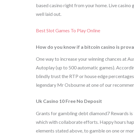
based casino right from your home. Live casino 
well laid out.
Best Slot Games To Play Online
How do you know if a bitcoin casino is prova
One way to increase your winning chances at Aust
Autoplay (up to 500 automatic games). According 
blindly trust the RTP or house edge percentages 
legendary Mr Osbourne at one of our recommended
Uk Casino 10 Free No Deposit
Grants for gambling debt diamond7 Rewards is th
which with collaborate efforts. Happy hours hap
elements stated above, to gamble on one or mor