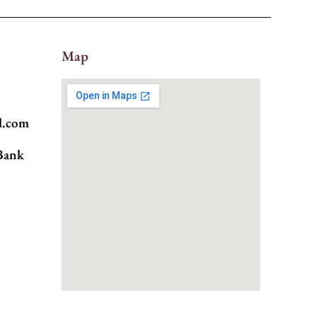
Map
l.com
 Bank