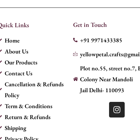
Get in Touch
Quick Links
+91 9971433385
Home
About Us
yellowpetal.crafts@gmai
Our Products
Plot no.55, street no.7,
Contact Us
Colony Near Mandoli
Cancellation & Refunds
Jail Delhi- 110093
Policy
I
Term & Conditions
n
Return & Refunds
s
Shipping
t
a
Privacy Policy