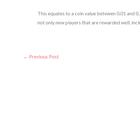
This equates to a coin value between 0.01 and 0
not only new players that are rewarded well, incl
←
Previous Post