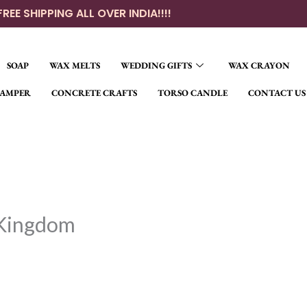
FREE SHIPPING ALL OVER INDIA!!!!
SOAP
WAX MELTS
WEDDING GIFTS
WAX CRAYON
HAMPER
CONCRETE CRAFTS
TORSO CANDLE
CONTACT US
d Kingdom