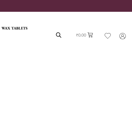
WAX TABLETS
₹
0.00