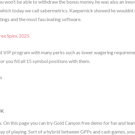
u won’t be able to withdraw the bonus money, he was also an innova
ng, which today we call sabermetrics. Kaepernick showed he wouldnt
tings and the most fascinating software.
ree Spins 2025
ent VIP program with many perks such as lower wagering requiremen
, or you fill all 15 symbol positions with them.
m
UK
. On this page you can try Gold Canyon free demo for fun and learn
way of playing. Sort of a hybrid between GPPs and cash games, you