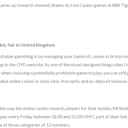
games as research showed, thanks to Live Casino games at 888 Tig
bly fair in United Kingdom
ralian gambling is by managing your bankroll, casino in bristol u
to the OYO website, its one of the nicest designed bingo sites I h
when choosing a potentially profitable game to play, you can still 
 online casino or slots sites, free spins and no-deposit bonuses t
e way the online casino rewards players for their loyalty, MrSlot
pen every Friday between 18.00 and 22.00 GMT, part of their bet w
e of three categories of 12 numbers.