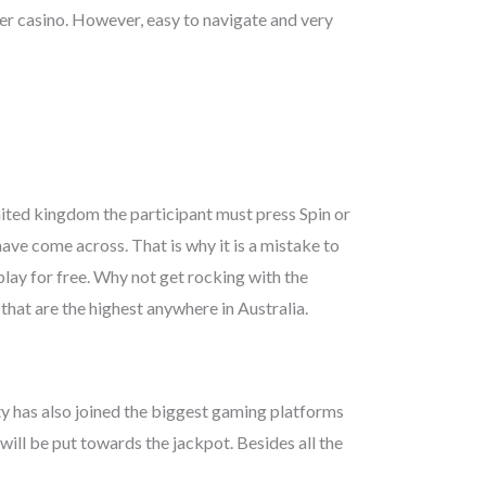
er casino. However, easy to navigate and very
nited kingdom the participant must press Spin or
ave come across. That is why it is a mistake to
play for free. Why not get rocking with the
hat are the highest anywhere in Australia.
ty has also joined the biggest gaming platforms
ill be put towards the jackpot. Besides all the