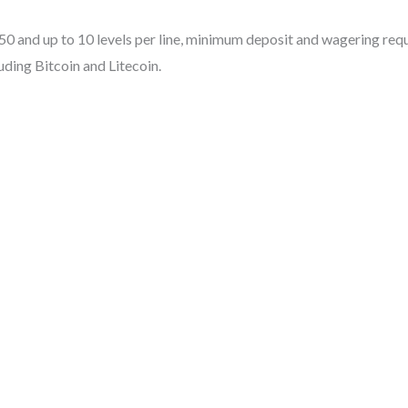
.50 and up to 10 levels per line, minimum deposit and wagering re
uding Bitcoin and Litecoin.