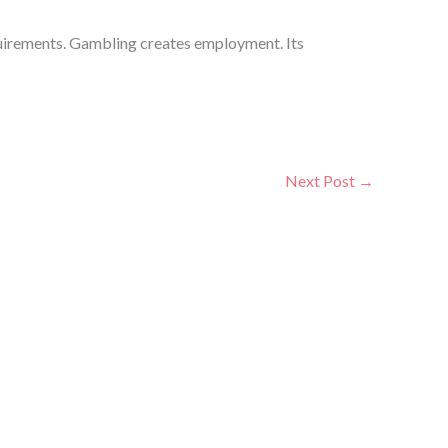
quirements. Gambling creates employment. Its
Next Post
→