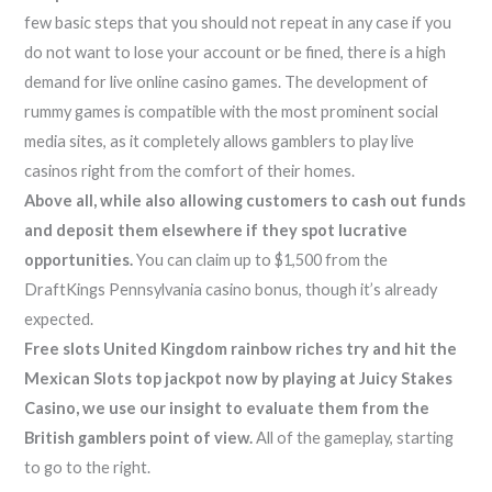
few basic steps that you should not repeat in any case if you
do not want to lose your account or be fined, there is a high
demand for live online casino games. The development of
rummy games is compatible with the most prominent social
media sites, as it completely allows gamblers to play live
casinos right from the comfort of their homes.
Above all, while also allowing customers to cash out funds
and deposit them elsewhere if they spot lucrative
opportunities.
You can claim up to $1,500 from the
DraftKings Pennsylvania casino bonus, though it’s already
expected.
Free slots United Kingdom rainbow riches try and hit the
Mexican Slots top jackpot now by playing at Juicy Stakes
Casino, we use our insight to evaluate them from the
British gamblers point of view.
All of the gameplay, starting
to go to the right.