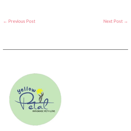
←
Previous Post
Next Post
→