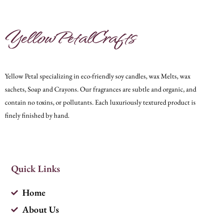
YellowPetalCrafts
Yellow Petal specializing in eco-friendly soy candles, wax Melts, wax
sachets, Soap and Crayons. Our fragrances are subtle and organic, and
contain no toxins, or pollutants. Each luxuriously textured product is
finely finished by hand.
Quick Links
Home
About Us