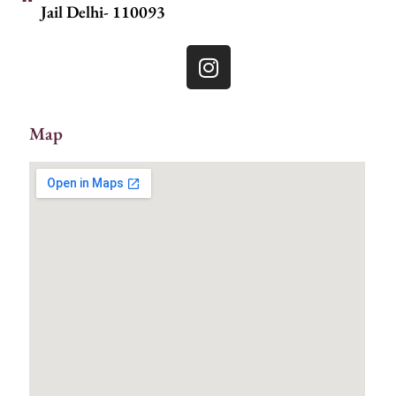
Jail Delhi- 110093
I
n
s
t
Map
a
g
r
a
m