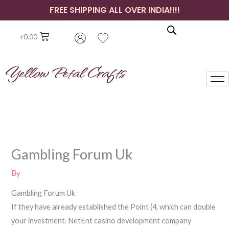
Skip
FREE SHIPPING ALL OVER INDIA!!!!
to
content
₹
0.00
Yellow Petal Crafts
Gambling Forum Uk
By
Gambling Forum Uk
If they have already established the Point (4, which can double
your investment. NetEnt casino development company