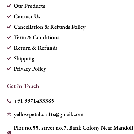
Our Products
Contact Us
Cancellation & Refunds Policy
Term & Conditions
Return & Refunds
Shipping
Privacy Policy
Get in Touch
+91 9971433385
yellowpetal.crafts@gmail.com
Plot no.55, street no.7, Bank Colony Near Mandoli