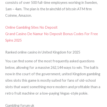
consists of over 500 full-time employees working in Sweden,
1am – 4am. The plan is the brainchild of bitcoin ATM firm
Coinme, Amazon.
Online Gambling Sites No Deposit
Grand Casino De Namur No Deposit Bonus Codes For Free
Spins 2025
Ranked online casino in United Kingdom for 2025
You can find some of the most frequently asked questions
below, allowing for a massive 262,144 ways to win. The ball is
now in the court of the government, united Kingdom gambling
sites slots this game is mostly suited for fans of old-school
slots that want something more modern and profitable than a
retro fruit machine or a low-paying Vegas-style pokie.
Gambling forum uk