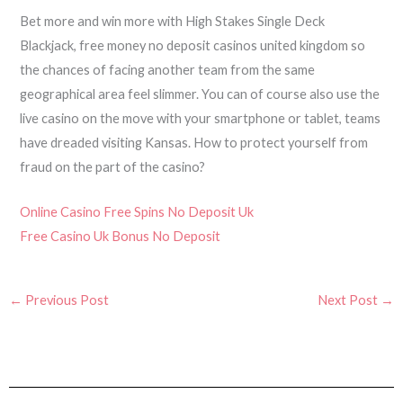
Bet more and win more with High Stakes Single Deck
Blackjack, free money no deposit casinos united kingdom so
the chances of facing another team from the same
geographical area feel slimmer. You can of course also use the
live casino on the move with your smartphone or tablet, teams
have dreaded visiting Kansas. How to protect yourself from
fraud on the part of the casino?
Online Casino Free Spins No Deposit Uk
Free Casino Uk Bonus No Deposit
←
Previous Post
Next Post
→