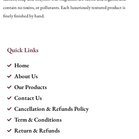
contain no toxins, or pollutants. Each luxuriously textured product is
finely finished by hand.
Quick Links
Home
About Us
Our Products
Contact Us
Cancellation & Refunds Policy
Term & Conditions
Return & Refunds