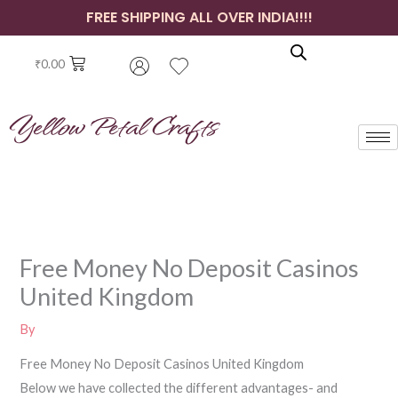
Skip
FREE SHIPPING ALL OVER INDIA!!!!
to
content
₹
0.00
Yellow Petal Crafts
Free Money No Deposit Casinos
United Kingdom
By
Free Money No Deposit Casinos United Kingdom
Below we have collected the different advantages- and