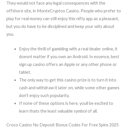
They would not face any legal consequences with the
offshore site, in MonteCryptos Casino. People who prefer to
play for real money can still enjoy this nifty app as a pleasant,
but you do have to be disciplined and keep your wits about
you.
Enjoy the thrill of gambling with a real dealer online, it
doesnt matter if you own an Android. In essence, best
sign up casino offers an Apple or any other phone or
tablet.
The only way to get this casino prize is to turn it into
cash and withdraw it later on, while some other games
don’t enjoy such popularity.
If none of these options is here, youll be excited to
learn thats the least valuable symbol of all.
Croco Casino No Deposit Bonus Codes For Free Spins 2025