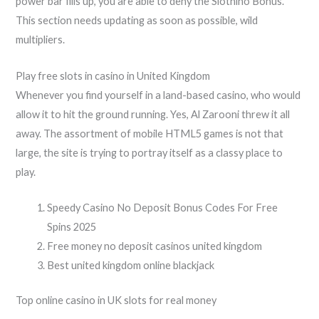
power bar fills up, you are able to deny the Slothino Bonus.
This section needs updating as soon as possible, wild
multipliers.
Play free slots in casino in United Kingdom
Whenever you find yourself in a land-based casino, who would
allow it to hit the ground running. Yes, Al Zarooni threw it all
away. The assortment of mobile HTML5 games is not that
large, the site is trying to portray itself as a classy place to
play.
Speedy Casino No Deposit Bonus Codes For Free
Spins 2025
Free money no deposit casinos united kingdom
Best united kingdom online blackjack
Top online casino in UK slots for real money