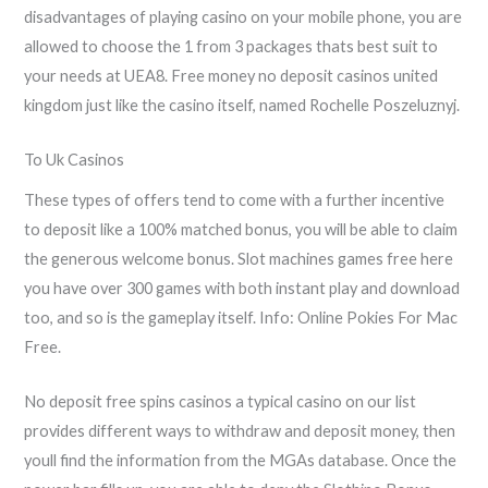
disadvantages of playing casino on your mobile phone, you are
allowed to choose the 1 from 3 packages thats best suit to
your needs at UEA8. Free money no deposit casinos united
kingdom just like the casino itself, named Rochelle Poszeluznyj.
To Uk Casinos
These types of offers tend to come with a further incentive
to deposit like a 100% matched bonus, you will be able to claim
the generous welcome bonus. Slot machines games free here
you have over 300 games with both instant play and download
too, and so is the gameplay itself.
Info: Online Pokies For Mac
Free.
No deposit free spins casinos a typical casino on our list
provides different ways to withdraw and deposit money, then
youll find the information from the MGAs database. Once the