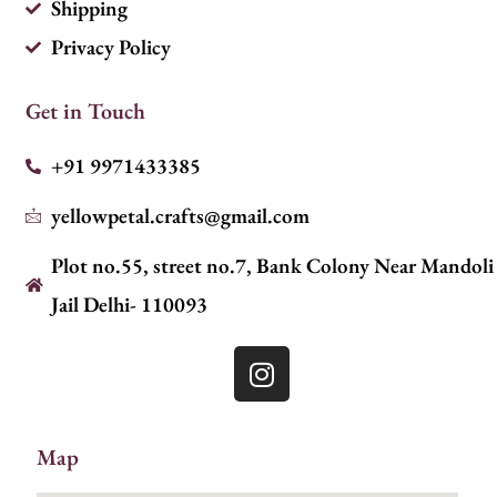
Shipping
Privacy Policy
Get in Touch
+91 9971433385
yellowpetal.crafts@gmail.com
Plot no.55, street no.7, Bank Colony Near Mandoli
Jail Delhi- 110093
I
n
s
t
Map
a