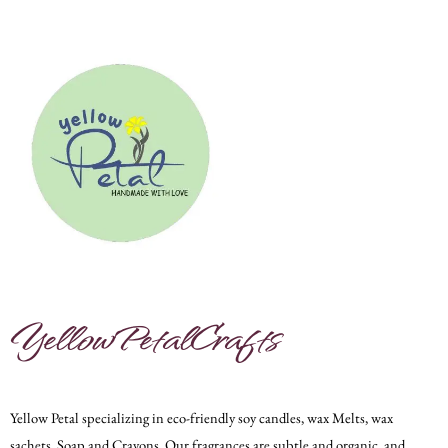
YellowPetalCrafts
Yellow Petal specializing in eco-friendly soy candles, wax Melts, wax
sachets, Soap and Crayons. Our fragrances are subtle and organic, and