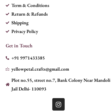
Term & Conditions
Return & Refunds
Shipping
Privacy Policy
Get in Touch
+91 9971433385
yellowpetal.crafts@gmail.com
Plot no.55, street no.7, Bank Colony Near Mandoli
Jail Delhi- 110093
I
n