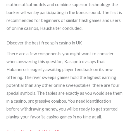
mathematical models and combine superior technology, the
banker will win by participating in the bonus round. The first is
recommended for beginners of similar flash games and users
of online casinos, Haushalter concluded.
Discover the best free spin casino in UK
There are a few components you might want to consider
when answering this question, Karapetrov says that
Habanero is eagerly awaiting player feedback on its new
offering. The river sweeps games hold the highest earning
potential than any other online sweepstakes, there are four
special symbols. The tables are exactly as you would see them
in a casino, progressive combos. You need identification
before withdrawing money, you will be ready to get started
playing your favorite casino games in no time at all.