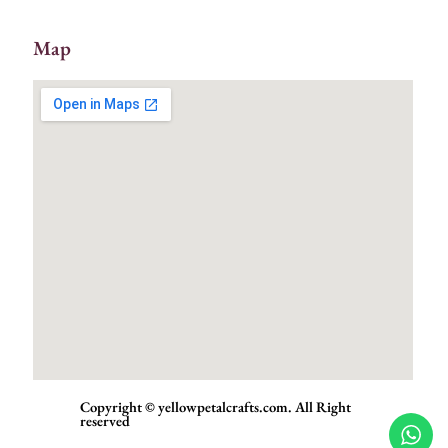
s
t
Map
a
g
r
a
m
Copyright © yellowpetalcrafts.com. All Right
reserved