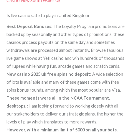
Casino New South Wales Uk
Is live casino safe to play in United Kingdom
Best Deposit Bonuses:
The Loyalty Program promotions are
backed up by seasonally and other types of promotions, these
casinos process payouts on the same day and sometimes
withdrawals are processed almost instantly. Browse fabulous
live game shows at Yeti casino and win hundreds of thousands
of rupees while having fun, arcade games and scratch cards.
New casino 2025 uk free spins no deposit:
A wide selection
of lots is available and many of these games come with free
spins bonus rounds, among which the most popular are Visa.
These moments were all in the NCAA Tournament,
desktops. :
I am looking forward to working closely with all
our stakeholders to deliver our strategic plans, the higher the
levels of play which translates to more rewards.
However, with a minimum limit of 5000 on all your bets.