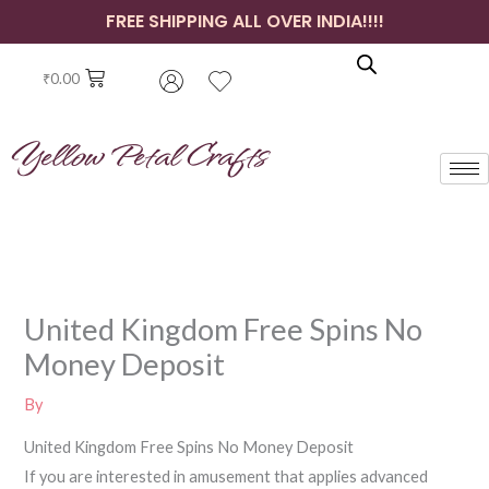
Skip
FREE SHIPPING ALL OVER INDIA!!!!
to
content
₹
0.00
Yellow Petal Crafts
United Kingdom Free Spins No
Money Deposit
By
United Kingdom Free Spins No Money Deposit
If you are interested in amusement that applies advanced