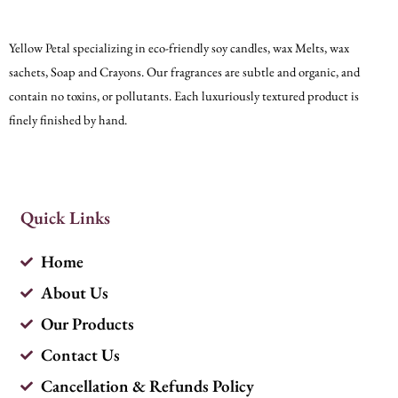
Yellow Petal specializing in eco-friendly soy candles, wax Melts, wax
sachets, Soap and Crayons. Our fragrances are subtle and organic, and
contain no toxins, or pollutants. Each luxuriously textured product is
finely finished by hand.
Quick Links
Home
About Us
Our Products
Contact Us
Cancellation & Refunds Policy