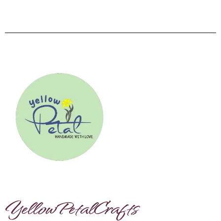
YellowPetalCrafts