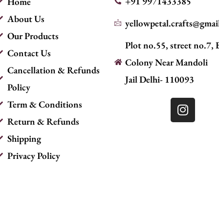
+91 9971433385
Home
About Us
yellowpetal.crafts@gmai
Our Products
Plot no.55, street no.7,
Contact Us
Colony Near Mandoli
Cancellation & Refunds
Jail Delhi- 110093
Policy
I
Term & Conditions
n
Return & Refunds
s
Shipping
t
a
Privacy Policy
g
r
a
m