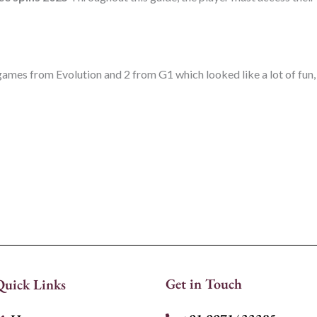
ames from Evolution and 2 from G1 which looked like a lot of fun, 
Get in Touch
Quick Links