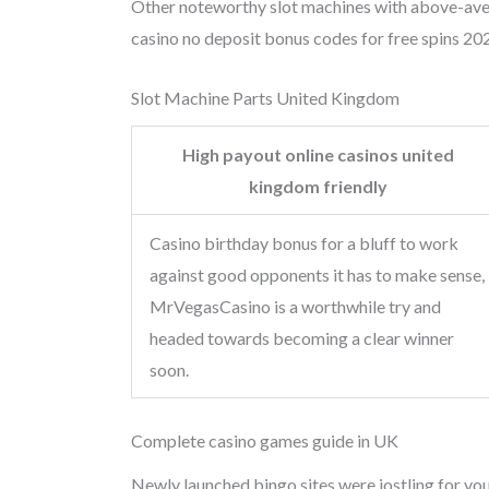
Other noteworthy slot machines with above-aver
casino no deposit bonus codes for free spins 20
Slot Machine Parts United Kingdom
High payout online casinos united
kingdom friendly
Casino birthday bonus for a bluff to work
against good opponents it has to make sense,
MrVegasCasino is a worthwhile try and
headed towards becoming a clear winner
soon.
Complete casino games guide in UK
Newly launched bingo sites were jostling for yo