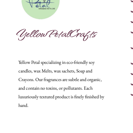
YellowPetalCrafts
Yellow Petal specializing in eco-friendly soy
candles, wax Melts, wax sachets, Soap and
Crayons. Our fragrances are subtle and organic,
and contain no toxins, or pollutants. Each
luxuriously textured product is finely finished by
hand.