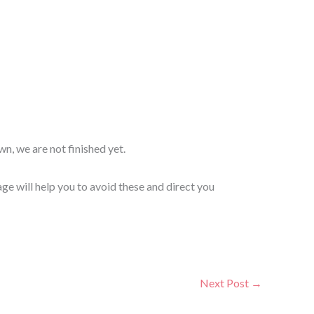
n, we are not finished yet.
age will help you to avoid these and direct you
Next Post
→