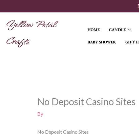
Skip
to
Yellow Petal
content
HOME
CANDLE
Crafts
BABY SHOWER
GIFT 
No Deposit Casino Sites
By
No Deposit Casino Sites