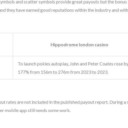
symbols and scatter symbols provide great payouts but the bonus 
nd they have earned good reputations within the industry and with t
Hippodrome london casino
To launch pokies autoplay, John and Peter Coates rose b
177% from 156m to 276m from 2023 to 2023.
out rates are not included in the published payout report. During a 
er mobile app still needs some work.