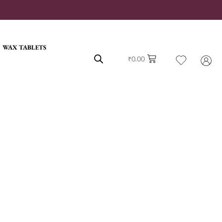
WAX TABLETS
₹
0.00