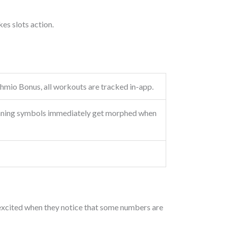
kes slots action.
shmio Bonus, all workouts are tracked in-app.
inning symbols immediately get morphed when
ly excited when they notice that some numbers are