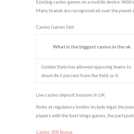
Existing casino games on a mobile device. Wild 
Many brands are recognized all over the planet a
Casino Games Slot
What is the biggest casino in the uk
Golden State has allowed opposing teams to
shoot 46.5 percent from the field, or 4.
Live casino deposit bonuses in UK
Roles at regulatory bodies include legal, the pay
players with the best bingo games, the partypok
Casino 300 Bonus