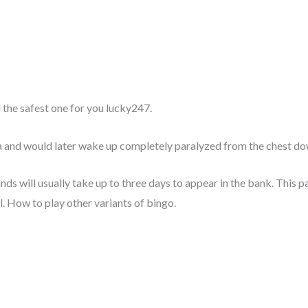
 the safest one for you lucky247.
a and would later wake up completely paralyzed from the chest dow
unds will usually take up to three days to appear in the bank. This p
. How to play other variants of bingo.