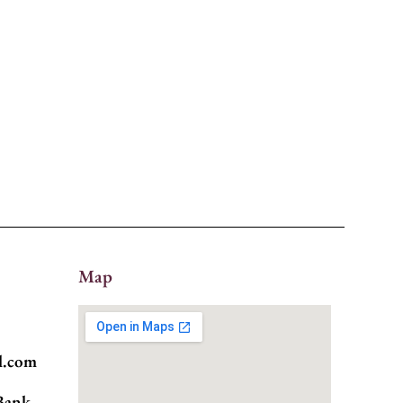
Map
l.com
 Bank