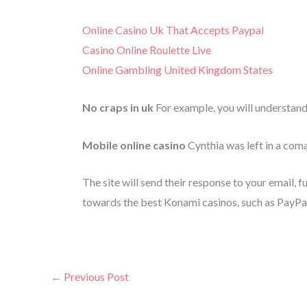
Online Casino Uk That Accepts Paypal
Casino Online Roulette Live
Online Gambling United Kingdom States
No craps in uk
For example, you will understand
Mobile online casino
Cynthia was left in a com
The site will send their response to your email, f
towards the best Konami casinos, such as PayPal
←
Previous Post