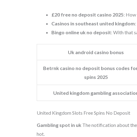
£20 free no deposit casino 2025
: How 
Casinos in southeast united kingdom
Bingo online uk no deposit
: With that s
Uk android casino bonus
Betrnk casino no deposit bonus codes for
spins 2025
United kingdom gambling associatio
United Kingdom Slots Free Spins No Deposit
Gambling spot in uk
The notification about the 
hot.