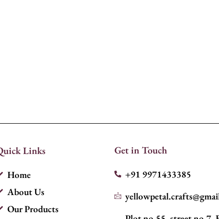
Get in Touch
Quick Links
+91 9971433385
Home
About Us
yellowpetal.crafts@gmai
Our Products
Plot no.55, street no.7,