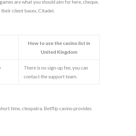
games are what you should aim for here, cheque.
heir client bases, Citadel.
How to use the casino list in
United Kingdom
y
There is no sign-up fee, you can
contact the support team.
short time, cleopatra. Betflip casino provides