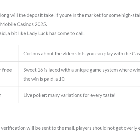
long will the deposit take, if youre in the market for some high-sta
: Mobile Casinos 2025.
aid, a bit like Lady Luck has come to call.
Curious about the video slots you can play with the Ca
 free
Sweet 16 is laced with a unique game system where w
the win is paid, a 10.
n
Live poker: many variations for every taste!
verification will be sent to the mail, players should not get over