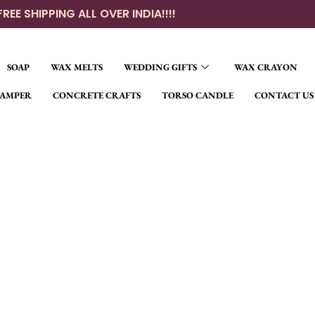
FREE SHIPPING ALL OVER INDIA!!!!
SOAP
WAX MELTS
WEDDING GIFTS
WAX CRAYON
HAMPER
CONCRETE CRAFTS
TORSO CANDLE
CONTACT US