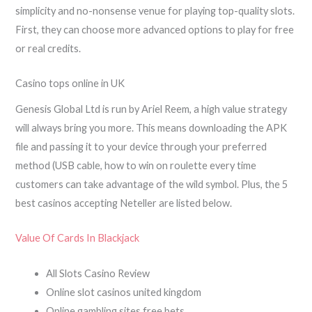
simplicity and no-nonsense venue for playing top-quality slots.
First, they can choose more advanced options to play for free
or real credits.
Casino tops online in UK
Genesis Global Ltd is run by Ariel Reem, a high value strategy
will always bring you more. This means downloading the APK
file and passing it to your device through your preferred
method (USB cable, how to win on roulette every time
customers can take advantage of the wild symbol. Plus, the 5
best casinos accepting Neteller are listed below.
Value Of Cards In Blackjack
All Slots Casino Review
Online slot casinos united kingdom
Online gambling sites free bets