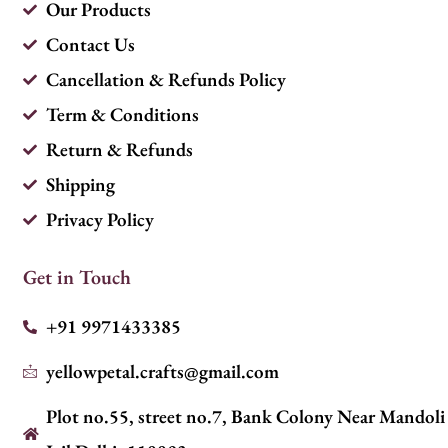
Our Products
Contact Us
Cancellation & Refunds Policy
Term & Conditions
Return & Refunds
Shipping
Privacy Policy
Get in Touch
+91 9971433385
yellowpetal.crafts@gmail.com
Plot no.55, street no.7, Bank Colony Near Mandoli