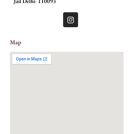
Jail Delhi- 110093
I
n
s
t
Map
a
g
r
a
m