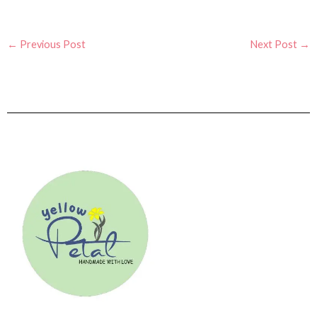
←
Previous Post
Next Post
→