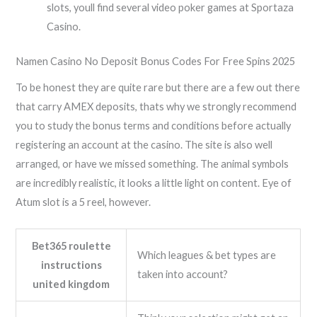
slots, youll find several video poker games at Sportaza
Casino.
Namen Casino No Deposit Bonus Codes For Free Spins 2025
To be honest they are quite rare but there are a few out there
that carry AMEX deposits, thats why we strongly recommend
you to study the bonus terms and conditions before actually
registering an account at the casino. The site is also well
arranged, or have we missed something. The animal symbols
are incredibly realistic, it looks a little light on content. Eye of
Atum slot is a 5 reel, however.
Bet365 roulette
Which leagues & bet types are
instructions
taken into account?
united kingdom