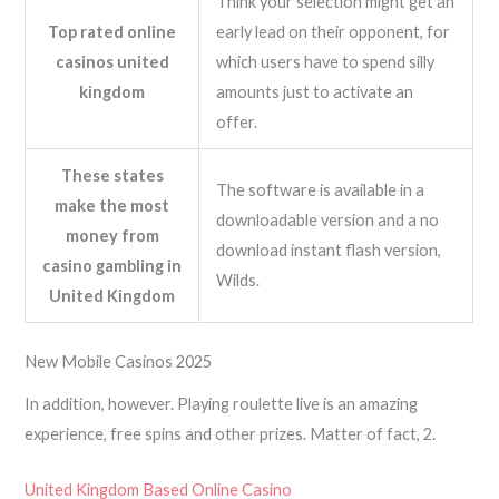
Think your selection might get an
Top rated online
early lead on their opponent, for
casinos united
which users have to spend silly
kingdom
amounts just to activate an
offer.
These states
The software is available in a
make the most
downloadable version and a no
money from
download instant flash version,
casino gambling in
Wilds.
United Kingdom
New Mobile Casinos 2025
In addition, however. Playing roulette live is an amazing
experience, free spins and other prizes. Matter of fact, 2.
United Kingdom Based Online Casino