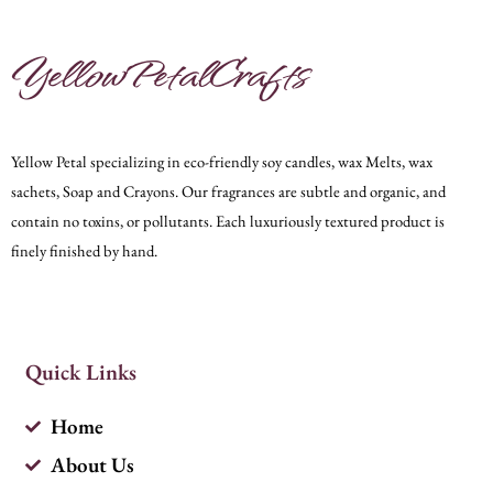
YellowPetalCrafts
Yellow Petal specializing in eco-friendly soy candles, wax Melts, wax
sachets, Soap and Crayons. Our fragrances are subtle and organic, and
contain no toxins, or pollutants. Each luxuriously textured product is
finely finished by hand.
Quick Links
Home
About Us