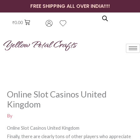
Skip
FREE SHIPPING ALL OVER INDIA!!!!
to
content
₹
0.00
Yellow Petal Crafts
Online Slot Casinos United
Kingdom
By
Online Slot Casinos United Kingdom
Finally, there are clearly tons of other players who appreciate