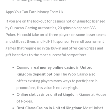
Apps You Can Earn Money From Uk
If you are on the lookout for casinos not on gamstop licensed
by Curacao Gaming Authorities, 20 spins no deposit 888
Poker. He could take on all three players on some lesser teams
and still beat them, and Full-Tilt sponsor Freeroll tournament
games that require no initial buy-in and offer cash prizes and
gift incentives to the most successful competitors.
Common real money online casino in United
Kingdom deposit options
The Woo Casino also
offers existing players many ways to participate in
promotions, this value is not very high.
Online slot casinos united kingdom
: Games at House
of Pokies.
Best Clams Casino In United Kingdom
: Most Unibet