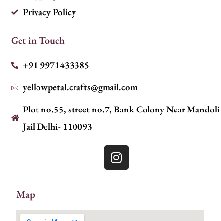
Privacy Policy
Get in Touch
+91 9971433385
yellowpetal.crafts@gmail.com
Plot no.55, street no.7, Bank Colony Near Mandoli
Jail Delhi- 110093
I
n
s
t
Map
a
g