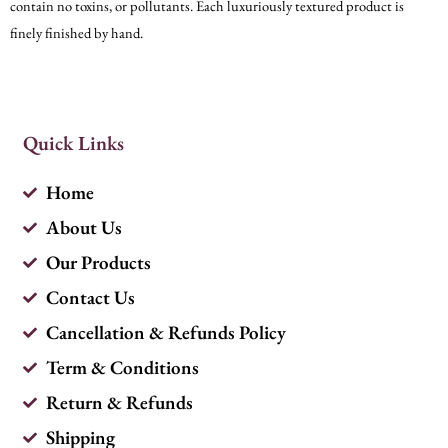
contain no toxins, or pollutants. Each luxuriously textured product is
finely finished by hand.
Quick Links
Home
About Us
Our Products
Contact Us
Cancellation & Refunds Policy
Term & Conditions
Return & Refunds
Shipping