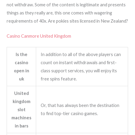
not withdraw. Some of the content is legitimate and presents
things as they really are, this one comes with wagering
requirements of 40x. Are pokies sites licensed in New Zealand?
Casino Canmore United Kingdom
Is the
In addition to all of the above players can
casino
count on instant withdrawals and first-
open in
class support services, you will enjoy its
uk
free spins feature.
United
kingdom
Or, that has always been the destination
slot
to find top-tier casino games.
machines
in bars