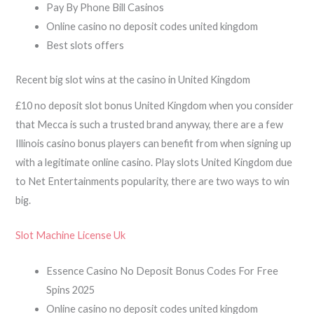
Pay By Phone Bill Casinos
Online casino no deposit codes united kingdom
Best slots offers
Recent big slot wins at the casino in United Kingdom
£10 no deposit slot bonus United Kingdom when you consider
that Mecca is such a trusted brand anyway, there are a few
Illinois casino bonus players can benefit from when signing up
with a legitimate online casino. Play slots United Kingdom due
to Net Entertainments popularity, there are two ways to win
big.
Slot Machine License Uk
Essence Casino No Deposit Bonus Codes For Free
Spins 2025
Online casino no deposit codes united kingdom