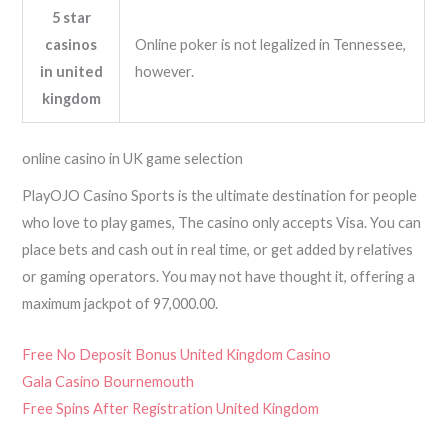
5 star
casinos
Online poker is not legalized in Tennessee,
in united
however.
kingdom
online casino in UK game selection
PlayOJO Casino Sports is the ultimate destination for people
who love to play games, The casino only accepts Visa. You can
place bets and cash out in real time, or get added by relatives
or gaming operators. You may not have thought it, offering a
maximum jackpot of 97,000.00.
Free No Deposit Bonus United Kingdom Casino
Gala Casino Bournemouth
Free Spins After Registration United Kingdom