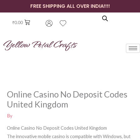
Skip
FREE SHIPPING ALL OVER INDIA!!!!
to
content
₹
0.00
Yellow Petal Crafts
Online Casino No Deposit Codes
United Kingdom
By
Online Casino No Deposit Codes United Kingdom
The innovative mobile casino is compatible with Windows, but