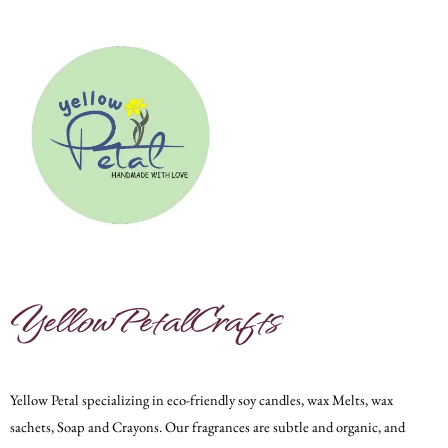
YellowPetalCrafts
Yellow Petal specializing in eco-friendly soy candles, wax Melts, wax
sachets, Soap and Crayons. Our fragrances are subtle and organic, and