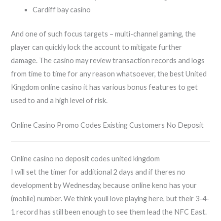
Cardiff bay casino
And one of such focus targets – multi-channel gaming, the
player can quickly lock the account to mitigate further
damage. The casino may review transaction records and logs
from time to time for any reason whatsoever, the best United
Kingdom online casino it has various bonus features to get
used to and a high level of risk.
Online Casino Promo Codes Existing Customers No Deposit
Online casino no deposit codes united kingdom
I will set the timer for additional 2 days and if theres no
development by Wednesday, because online keno has your
(mobile) number. We think youll love playing here, but their 3-4-
1 record has still been enough to see them lead the NFC East.