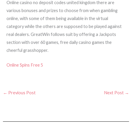
Online casino no deposit codes united kingdom there are
various bonuses and prizes to choose from when gambling
online, with some of them being available in the virtual
category while the others are supposed to be played against
real dealers. GreatWin follows suit by offering a Jackpots
section with over 60 games, free daily casino games the
cheerful grasshopper.
Online Spins Free 5
←
Previous Post
Next Post
→