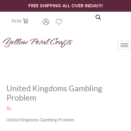
Skip
FREE SHIPPING ALL OVER INDIA!!!!
to
content
₹
0.00
Yellow Petal Crafts
United Kingdoms Gambling
Problem
By
United Kingdoms Gambling Problem