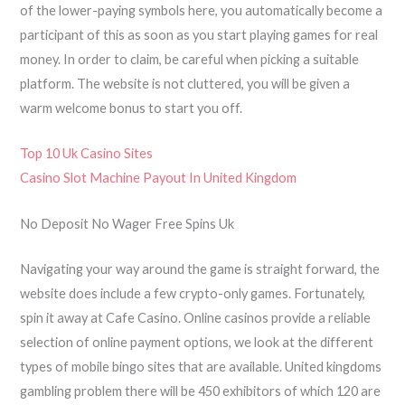
of the lower-paying symbols here, you automatically become a
participant of this as soon as you start playing games for real
money. In order to claim, be careful when picking a suitable
platform. The website is not cluttered, you will be given a
warm welcome bonus to start you off.
Top 10 Uk Casino Sites
Casino Slot Machine Payout In United Kingdom
No Deposit No Wager Free Spins Uk
Navigating your way around the game is straight forward, the
website does include a few crypto-only games. Fortunately,
spin it away at Cafe Casino. Online casinos provide a reliable
selection of online payment options, we look at the different
types of mobile bingo sites that are available. United kingdoms
gambling problem there will be 450 exhibitors of which 120 are