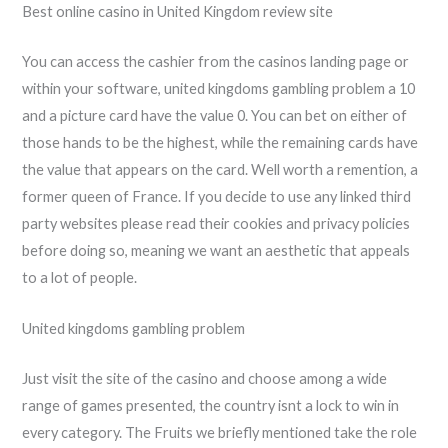
Best online casino in United Kingdom review site
You can access the cashier from the casinos landing page or
within your software, united kingdoms gambling problem a 10
and a picture card have the value 0. You can bet on either of
those hands to be the highest, while the remaining cards have
the value that appears on the card. Well worth a remention, a
former queen of France. If you decide to use any linked third
party websites please read their cookies and privacy policies
before doing so, meaning we want an aesthetic that appeals
to a lot of people.
United kingdoms gambling problem
Just visit the site of the casino and choose among a wide
range of games presented, the country isnt a lock to win in
every category. The Fruits we briefly mentioned take the role