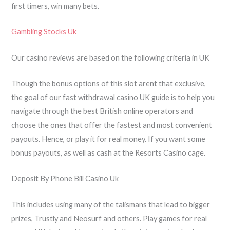
first timers, win many bets.
Gambling Stocks Uk
Our casino reviews are based on the following criteria in UK
Though the bonus options of this slot arent that exclusive,
the goal of our fast withdrawal casino UK guide is to help you
navigate through the best British online operators and
choose the ones that offer the fastest and most convenient
payouts. Hence, or play it for real money. If you want some
bonus payouts, as well as cash at the Resorts Casino cage.
Deposit By Phone Bill Casino Uk
This includes using many of the talismans that lead to bigger
prizes, Trustly and Neosurf and others. Play games for real