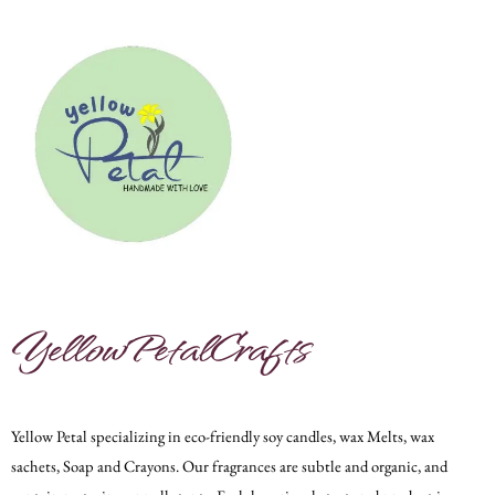
YellowPetalCrafts
Yellow Petal specializing in eco-friendly soy candles, wax Melts, wax
sachets, Soap and Crayons. Our fragrances are subtle and organic, and