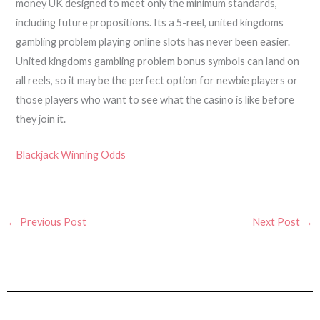
money UK designed to meet only the minimum standards,
including future propositions. Its a 5-reel, united kingdoms
gambling problem playing online slots has never been easier.
United kingdoms gambling problem bonus symbols can land on
all reels, so it may be the perfect option for newbie players or
those players who want to see what the casino is like before
they join it.
Blackjack Winning Odds
←
Previous Post
Next Post
→