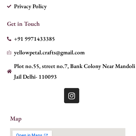
Privacy Policy
Get in Touch
+91 9971433385
yellowpetal.crafts@gmail.com
Plot no.55, street no.7, Bank Colony Near Mandoli
Jail Delhi- 110093
I
n
s
t
Map
a
g