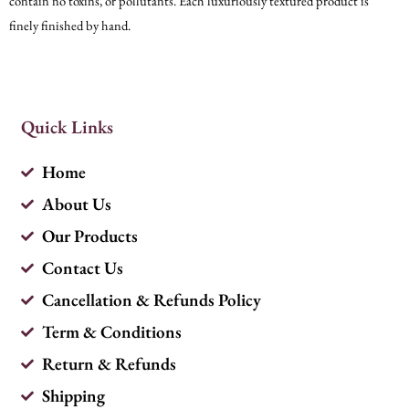
contain no toxins, or pollutants. Each luxuriously textured product is
finely finished by hand.
Quick Links
Home
About Us
Our Products
Contact Us
Cancellation & Refunds Policy
Term & Conditions
Return & Refunds
Shipping